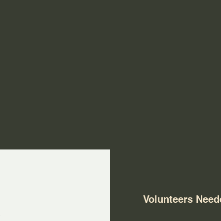
s
Volunteers Need