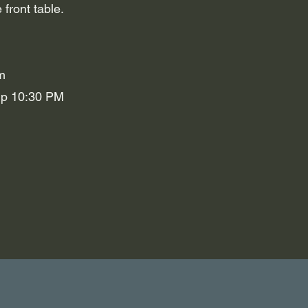
 front table.
m
Up 10:30 PM
n