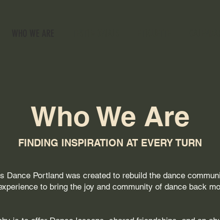
WHO WE ARE
TESTIMONIALS
ETIQUETTE
CALENDA
Who We Are
FINDING INSPIRATION AT EVERY TURN
t’s Dance Portland was created to rebuild the dance communit
xperience to bring the joy and community of dance back mor