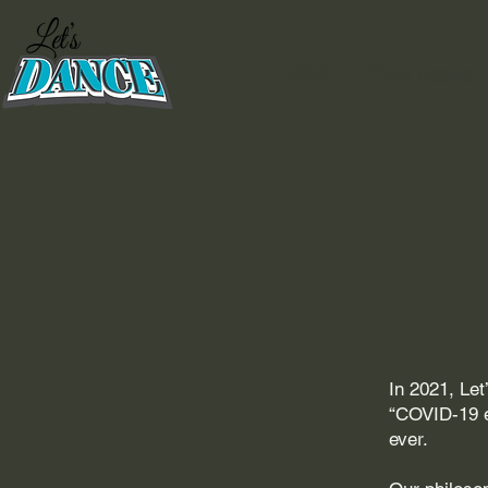
HOME
Video Lessons
In 2021, Le
“COVID-19 e
ever.