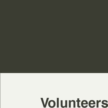
Volunteer