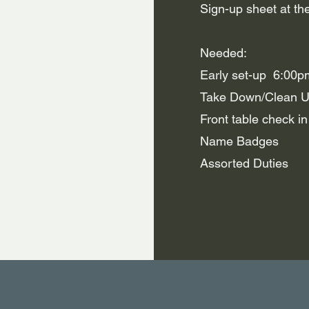
Sign-up sheet at the
Needed:
Early set-up 6:00p
Take Down/Clean 
Front table check i
Name Badges
Assorted Duties