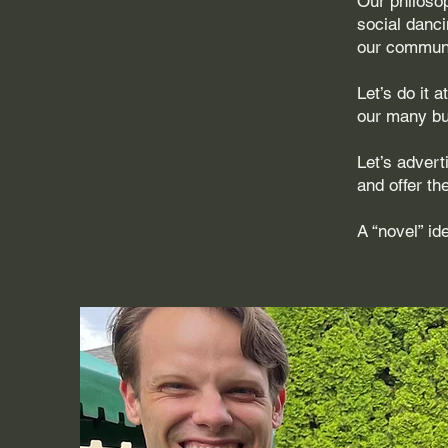
Our philoso
social danci
our communi
Let’s do it 
our many bus
Let’s adver
and offer th
A “novel” i