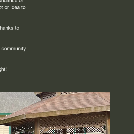
bundance of
t or idea to
Thanks to
e community
ght!