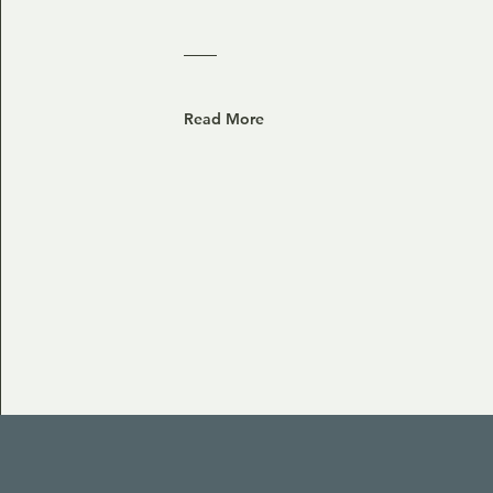
Read More