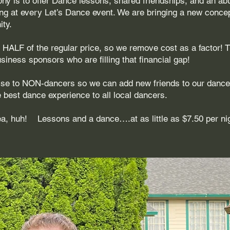
phy is to offer Dance lessons, shared friendships, and an a
ng at every Let’s Dance event. We are bringing a new concep
ty.
at HALF of the regular price, so we remove cost as a factor! 
iness sponsors who are filling that financial gap!
tise to NON-dancers so we can add new friends to our danc
e best dance experience to all local dancers.
dea, huh! Lessons and a dance….at as little as $7.50 per ni