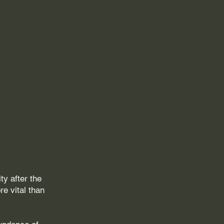
R
GALLERY
More...
y after the
e vital than